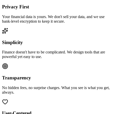
Privacy First
Your financial data is yours. We don't sell your data, and we use
bank-level encryption to keep it secure.
Simplicity
Finance doesn't have to be complicated. We design tools that are
powerful yet easy to use.
Transparency
No hidden fees, no surprise charges. What you see is what you get,
always.
User-Centered