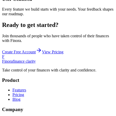
Every feature we build starts with your needs. Your feedback shapes
our roadmap.
Ready to get started?
Join thousands of people who have taken control of their finances
with Finora.
Create Free Account
View Pricing
F
Finora
finance clarity
Take control of your finances with clarity and confidence.
Product
Features
Pricing
Blog
Company