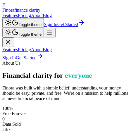
F
Finora
finance clarity
Features
Pricing
About
Blog
Sign In
Get Started
Toggle theme
Toggle theme
Features
Pricing
About
Blog
Sign In
Get Started
About Us
Financial clarity for
everyone
Finora was built with a simple belief: understanding your money
should be easy, private, and free. We're on a mission to help millions
achieve financial peace of mind.
100%
Free Forever
0
Data Sold
24/7