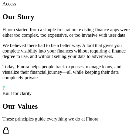
Access
Our Story
Finora started from a simple frustration: existing finance apps were
either too complex, too expensive, or too invasive with user data.
We believed there had to be a better way. A tool that gives you
complete visibility into your finances without requiring a finance
degree to use, and without selling your data to advertisers.
Today, Finora helps people track expenses, manage loans, and
visualize their financial journey—all while keeping their data
completely private.
F
Built for clarity
Our Values
These principles guide everything we do at Finora.